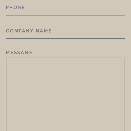
PHONE
COMPANY
NAME
MESSAGE