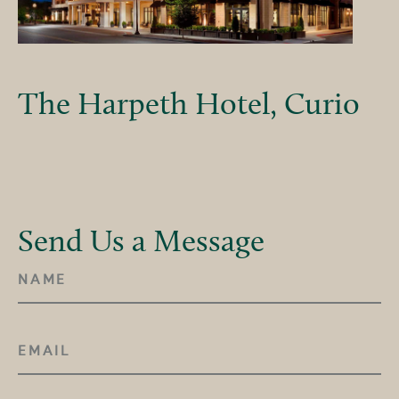
The Harpeth Hotel, Curio
Send Us a Message
NAME
(REQUIRED)
EMAIL