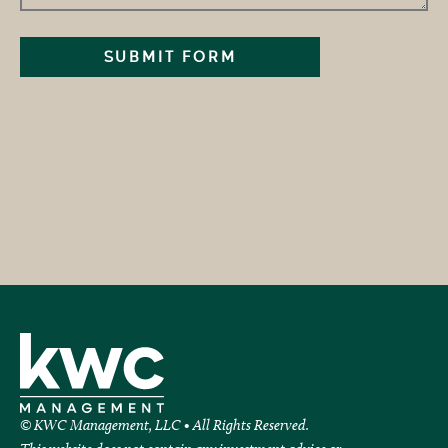
© KWC Management, LLC • All Rights Reserved.