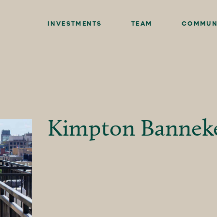
INVESTMENTS
TEAM
COMMUN
Kimpton Bannek