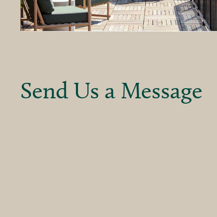
Send Us a Message