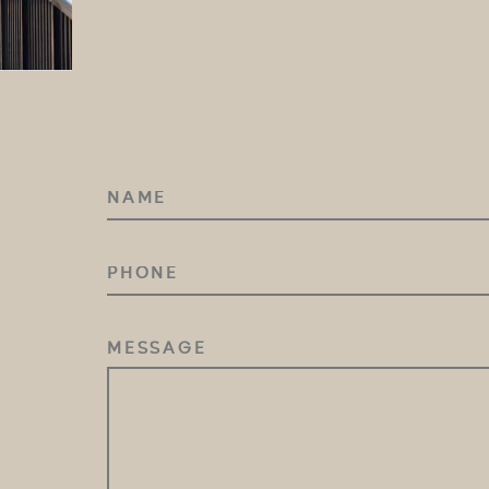
NAME
(REQUIRED)
PHONE
MESSAGE