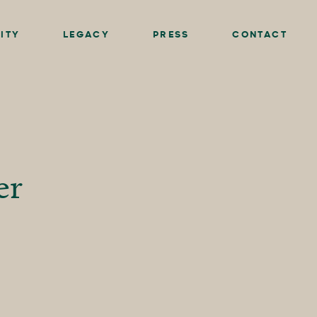
ITY
LEGACY
PRESS
CONTACT
er