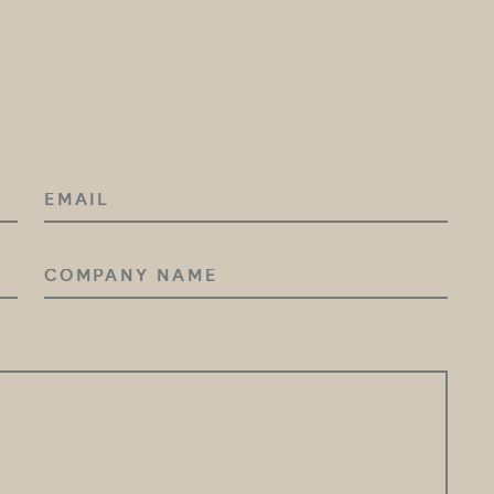
EMAIL
COMPANY
NAME