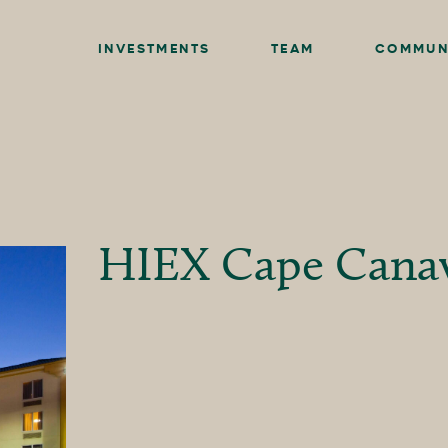
INVESTMENTS
TEAM
COMMUN
HIEX Cape Canav