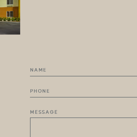
NAME
(REQUIRED)
PHONE
MESSAGE