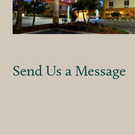
Send Us a Message