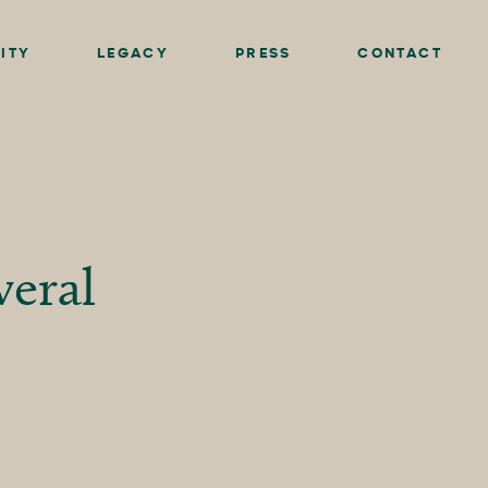
ITY
LEGACY
PRESS
CONTACT
eral