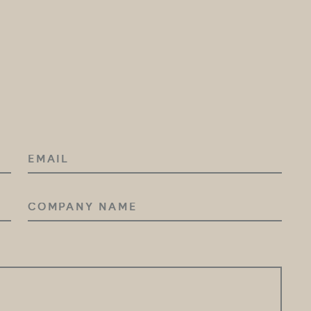
EMAIL
COMPANY
NAME